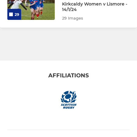
Kirkcaldy Women v Lismore -
P6s (U11)
14/1/24
29
29 Images
P5s (U10)
P4s (U9)
P3s (U8)
Micros (ages 7 and under)
AFFILIATIONS