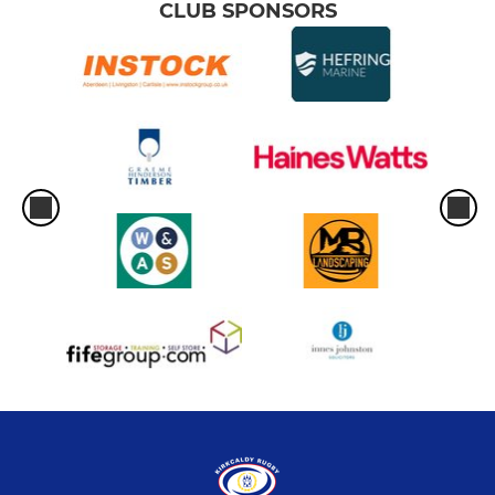
CLUB SPONSORS