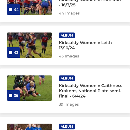
Zingari
- 16/3/25
44
44 Images
YOUTHS
ALBUM
Colts U18s
Kirkcaldy Women v Leith -
13/10/24
Girls Youth
43
43 Images
Boys U16s
Boys U15s
ALBUM
Kirkcaldy Women v Caithness
Krakens, National Plate semi-
Boys U13s
final - 6/4/24
39
39 Images
WEE BLUES
P7s (U12)
ALBUM