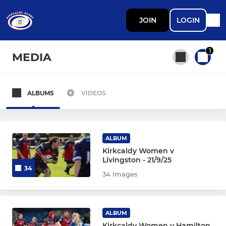
JOIN
LOGIN
1
MEDIA
ALBUMS
VIDEOS
All teams
SENIOR
ALBUM
Kirkcaldy Women v
Livingston - 21/9/25
Mens 1s
34
34 Images
Womens
Mens 2s (Reds)
ALBUM
Kirkcaldy Women v Hamilton