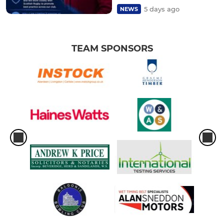
5 days ago
NEWS
TEAM SPONSORS