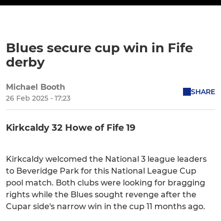
Blues secure cup win in Fife
derby
Michael Booth
SHARE
26 Feb 2025 - 17:23
Kirkcaldy 32 Howe of Fife 19
Kirkcaldy welcomed the National 3 league leaders
to Beveridge Park for this National League Cup
pool match. Both clubs were looking for bragging
rights while the Blues sought revenge after the
Cupar side's narrow win in the cup 11 months ago.