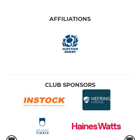
AFFILIATIONS
CLUB SPONSORS