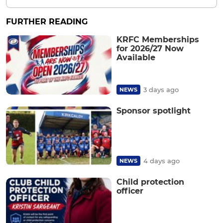
FURTHER READING
KRFC Memberships
for 2026/27 Now
Available
3 days ago
NEWS
Sponsor spotlight
4 days ago
NEWS
Child protection
officer