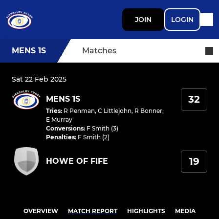
JOIN
LOGIN
MENS 1S
Matches
Sat 22 Feb 2025
32
MENS 1S
Tries
:
R Penman
,
C Littlejohn
,
R Bonner
,
E Murray
Conversions
:
F Smith (3)
Penalties
:
F Smith (2)
19
HOWE OF FIFE
OVERVIEW
MATCH REPORT
HIGHLIGHTS
MEDIA