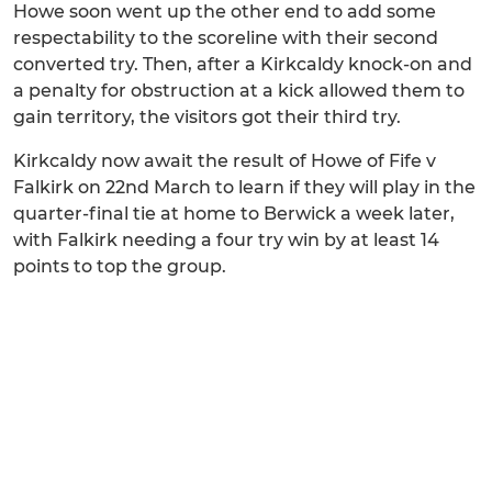
Howe soon went up the other end to add some
respectability to the scoreline with their second
converted try. Then, after a Kirkcaldy knock-on and
a penalty for obstruction at a kick allowed them to
gain territory, the visitors got their third try.
Kirkcaldy now await the result of Howe of Fife v
Falkirk on 22nd March to learn if they will play in the
quarter-final tie at home to Berwick a week later,
with Falkirk needing a four try win by at least 14
points to top the group.