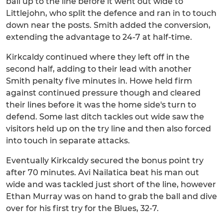
ball up to the line before it went out wide to
Littlejohn, who split the defence and ran in to touch
down near the posts. Smith added the conversion,
extending the advantage to 24-7 at half-time.
Kirkcaldy continued where they left off in the
second half, adding to their lead with another
Smith penalty five minutes in. Howe held firm
against continued pressure though and cleared
their lines before it was the home side's turn to
defend. Some last ditch tackles out wide saw the
visitors held up on the try line and then also forced
into touch in separate attacks.
Eventually Kirkcaldy secured the bonus point try
after 70 minutes. Avi Nailatica beat his man out
wide and was tackled just short of the line, however
Ethan Murray was on hand to grab the ball and dive
over for his first try for the Blues, 32-7.