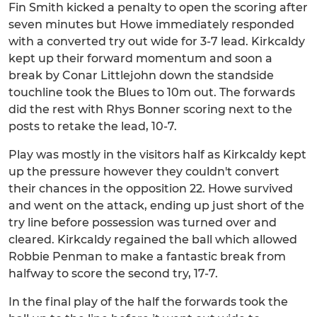
Fin Smith kicked a penalty to open the scoring after
seven minutes but Howe immediately responded
with a converted try out wide for 3-7 lead. Kirkcaldy
kept up their forward momentum and soon a
break by Conar Littlejohn down the standside
touchline took the Blues to 10m out. The forwards
did the rest with Rhys Bonner scoring next to the
posts to retake the lead, 10-7.
Play was mostly in the visitors half as Kirkcaldy kept
up the pressure however they couldn't convert
their chances in the opposition 22. Howe survived
and went on the attack, ending up just short of the
try line before possession was turned over and
cleared. Kirkcaldy regained the ball which allowed
Robbie Penman to make a fantastic break from
halfway to score the second try, 17-7.
In the final play of the half the forwards took the