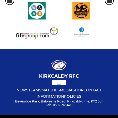
KIRKCALDY RFC
NEWS
TEAMS
MATCHES
MEDIA
SHOP
CONTACT
INFORMATION
POLICIES
Beveridge Park, Balwearie Road, Kirkcaldy, Fife, KY2 5LT
Tel: 01592 263470