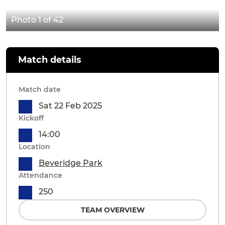
Photo 1 of 42
Match details
Match date
Sat 22 Feb 2025
Kickoff
14:00
Location
Beveridge Park
Attendance
250
TEAM OVERVIEW