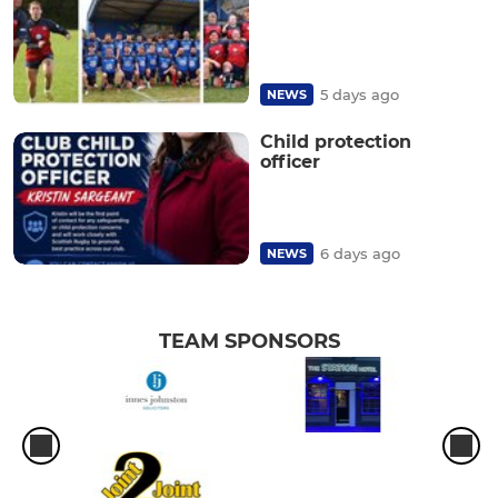
5 days ago
NEWS
Child protection
officer
6 days ago
NEWS
TEAM SPONSORS