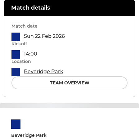
Match details
Match date
Sun 22 Feb 2026
Kickoff
14:00
Location
Beveridge Park
TEAM OVERVIEW
Beveridge Park