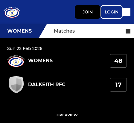
JOIN
LOGIN
WOMENS
Matches
Sun 22 Feb 2026
48
WOMENS
17
DALKEITH RFC
OVERVIEW