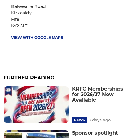
Balwearie Road
Kirkcaldy
Fife
KY2 5LT
VIEW WITH GOOGLE MAPS
FURTHER READING
KRFC Memberships
for 2026/27 Now
Available
3 days ago
NEWS
Sponsor spotlight