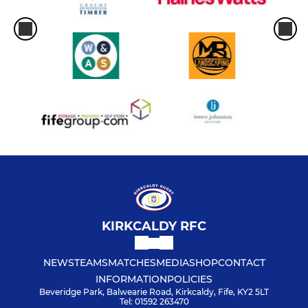
KIRKCALDY RFC
NEWS
TEAMS
MATCHES
MEDIA
SHOP
CONTACT
INFORMATION
POLICIES
Beveridge Park, Balwearie Road, Kirkcaldy, Fife, KY2 5LT
Tel: 01592 263470