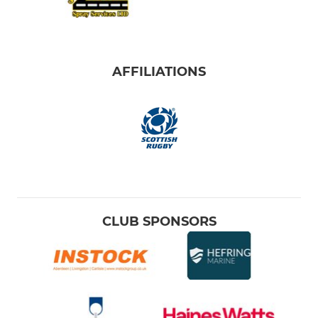
AFFILIATIONS
CLUB SPONSORS