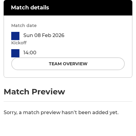
Match details
Match date
Sun 08 Feb 2026
Kickoff
14:00
TEAM OVERVIEW
Match Preview
Sorry, a match preview hasn’t been added yet.