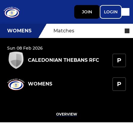
JOIN
LOGIN
WOMENS
Matches
Sun 08 Feb 2026
P
CALEDONIAN THEBANS RFC
P
WOMENS
OVERVIEW