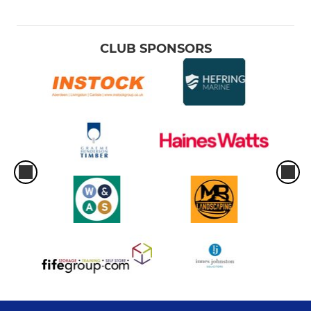
CLUB SPONSORS