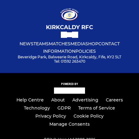
KIRKCALDY RFC
NEWS
TEAMS
MATCHES
MEDIA
SHOP
CONTACT
INFORMATION
POLICIES
Beveridge Park, Balwearie Road, Kirkcaldy, Fife, KY2 5LT
Tel: 01592 263470
POWERED BY
Help Centre
About
Advertising
Careers
Technology
GDPR
Terms of Service
Privacy Policy
Cookie Policy
Manage Consents