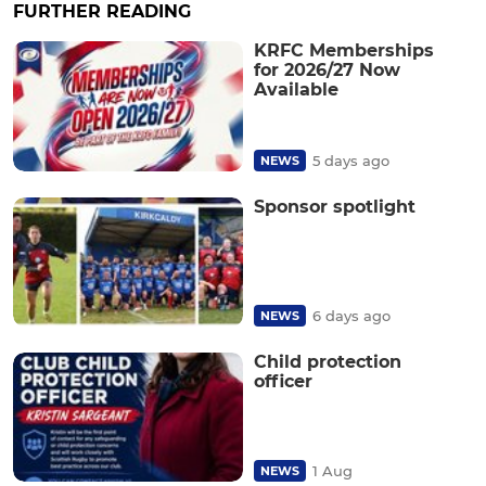
FURTHER READING
KRFC Memberships
for 2026/27 Now
Available
5 days ago
NEWS
Sponsor spotlight
6 days ago
NEWS
Child protection
officer
1 Aug
NEWS