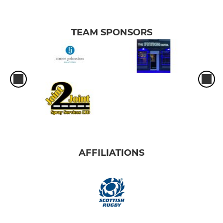
TEAM SPONSORS
AFFILIATIONS